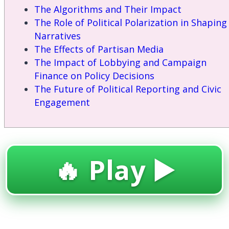
The Algorithms and Their Impact
The Role of Political Polarization in Shaping
Narratives
The Effects of Partisan Media
The Impact of Lobbying and Campaign
Finance on Policy Decisions
The Future of Political Reporting and Civic
Engagement
🔥 Play ▶️