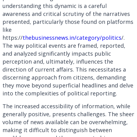
understanding this dynamic is a careful
awareness and critical scrutiny of the narratives
presented, particularly those found on platforms
like
https://
thebusinessnews.in/category/politics
/.
The way political events are framed, reported,
and analyzed significantly impacts public
perception and, ultimately, influences the
direction of current affairs. This necessitates a
discerning approach from citizens, demanding
they move beyond superficial headlines and delve
into the complexities of political reporting.
The increased accessibility of information, while
generally positive, presents challenges. The sheer
volume of news available can be overwhelming,
making it difficult to distinguish between