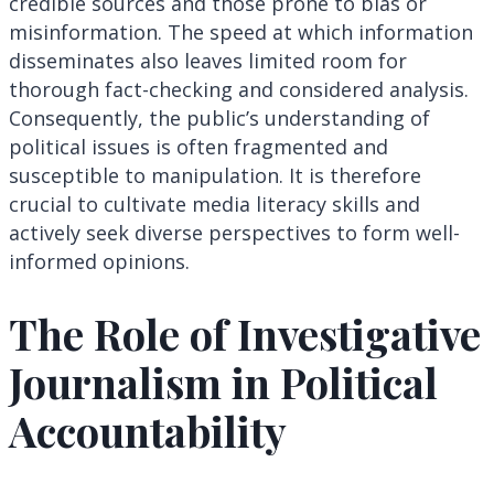
credible sources and those prone to bias or
misinformation. The speed at which information
disseminates also leaves limited room for
thorough fact-checking and considered analysis.
Consequently, the public’s understanding of
political issues is often fragmented and
susceptible to manipulation. It is therefore
crucial to cultivate media literacy skills and
actively seek diverse perspectives to form well-
informed opinions.
The Role of Investigative
Journalism in Political
Accountability