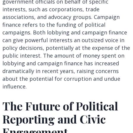
government officials on behalf of specific
interests, such as corporations, trade
associations, and advocacy groups. Campaign
finance refers to the funding of political
campaigns. Both lobbying and campaign finance
can give powerful interests an outsized voice in
policy decisions, potentially at the expense of the
public interest. The amount of money spent on
lobbying and campaign finance has increased
dramatically in recent years, raising concerns
about the potential for corruption and undue
influence.
The Future of Political
Reporting and Civic
Engagement