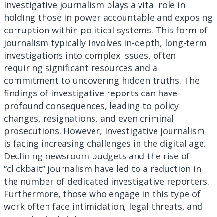
Investigative journalism plays a vital role in
holding those in power accountable and exposing
corruption within political systems. This form of
journalism typically involves in-depth, long-term
investigations into complex issues, often
requiring significant resources and a
commitment to uncovering hidden truths. The
findings of investigative reports can have
profound consequences, leading to policy
changes, resignations, and even criminal
prosecutions. However, investigative journalism
is facing increasing challenges in the digital age.
Declining newsroom budgets and the rise of
“clickbait” journalism have led to a reduction in
the number of dedicated investigative reporters.
Furthermore, those who engage in this type of
work often face intimidation, legal threats, and