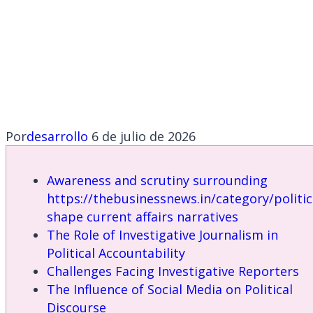
https://thebusinessn
shape current
affairs narratives
Por
desarrollo
6 de julio de 2026
Awareness and scrutiny surrounding
https://thebusinessnews.in/category/politic
shape current affairs narratives
The Role of Investigative Journalism in
Political Accountability
Challenges Facing Investigative Reporters
The Influence of Social Media on Political
Discourse