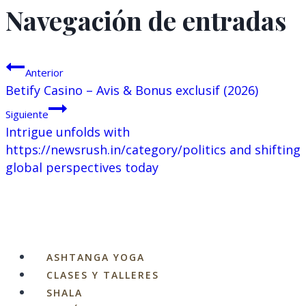
Navegación de entradas
Anterior
Betify Casino – Avis & Bonus exclusif (2026)
Siguiente
Intrigue unfolds with
https://newsrush.in/category/politics and shifting
global perspectives today
ASHTANGA YOGA
CLASES Y TALLERES
SHALA