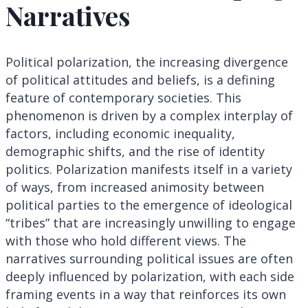
Narratives
Political polarization, the increasing divergence
of political attitudes and beliefs, is a defining
feature of contemporary societies. This
phenomenon is driven by a complex interplay of
factors, including economic inequality,
demographic shifts, and the rise of identity
politics. Polarization manifests itself in a variety
of ways, from increased animosity between
political parties to the emergence of ideological
“tribes” that are increasingly unwilling to engage
with those who hold different views. The
narratives surrounding political issues are often
deeply influenced by polarization, with each side
framing events in a way that reinforces its own