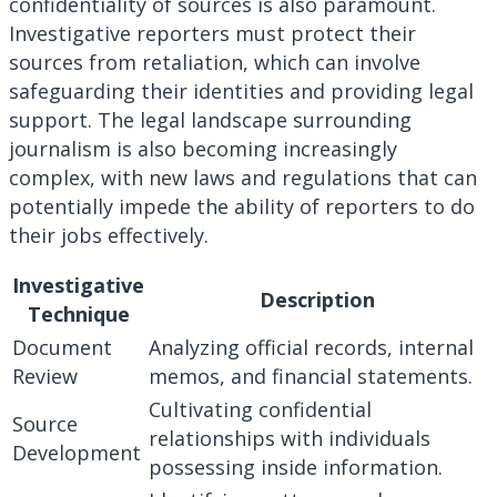
confidentiality of sources is also paramount.
Investigative reporters must protect their
sources from retaliation, which can involve
safeguarding their identities and providing legal
support. The legal landscape surrounding
journalism is also becoming increasingly
complex, with new laws and regulations that can
potentially impede the ability of reporters to do
their jobs effectively.
Investigative
Description
Technique
Document
Analyzing official records, internal
Review
memos, and financial statements.
Cultivating confidential
Source
relationships with individuals
Development
possessing inside information.