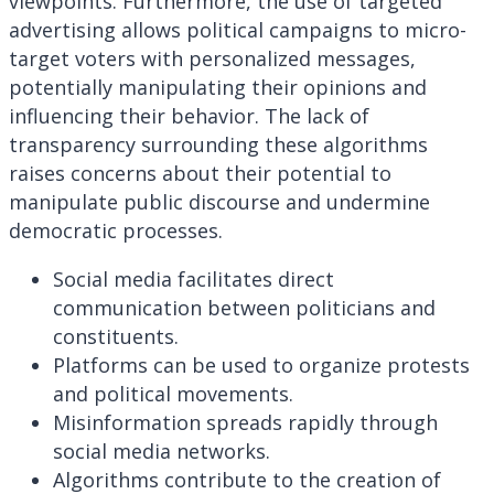
viewpoints. Furthermore, the use of targeted
advertising allows political campaigns to micro-
target voters with personalized messages,
potentially manipulating their opinions and
influencing their behavior. The lack of
transparency surrounding these algorithms
raises concerns about their potential to
manipulate public discourse and undermine
democratic processes.
Social media facilitates direct
communication between politicians and
constituents.
Platforms can be used to organize protests
and political movements.
Misinformation spreads rapidly through
social media networks.
Algorithms contribute to the creation of