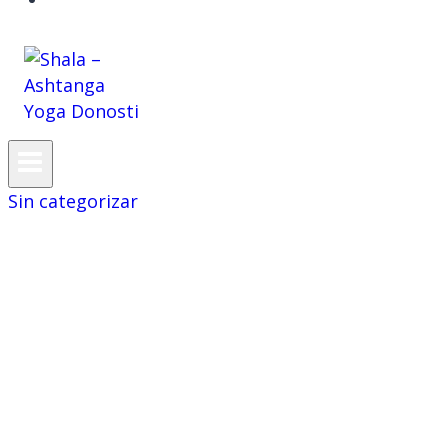
CAS
Sin categorizar
Awareness and
scrutiny
surrounding