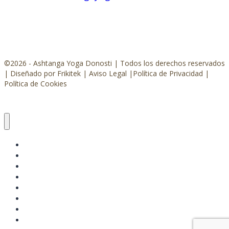
©2026 - Ashtanga Yoga Donosti | Todos los derechos reservados
|
Diseñado por Frikitek
|
Aviso Legal
|
Política de Privacidad
|
Política de Cookies
ASHTANGA YOGA
CLASES Y TALLERES
EVENTOS
SHALA
CONÓCEME
CONTACTO
RESERVA TU ESPACIO
ÚNETE AHORA