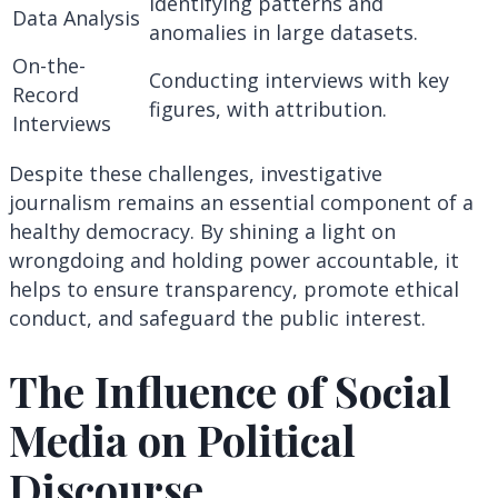
Identifying patterns and
Data Analysis
anomalies in large datasets.
On-the-
Conducting interviews with key
Record
figures, with attribution.
Interviews
Despite these challenges, investigative
journalism remains an essential component of a
healthy democracy. By shining a light on
wrongdoing and holding power accountable, it
helps to ensure transparency, promote ethical
conduct, and safeguard the public interest.
The Influence of Social
Media on Political
Discourse