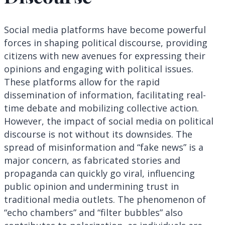
Social media platforms have become powerful
forces in shaping political discourse, providing
citizens with new avenues for expressing their
opinions and engaging with political issues.
These platforms allow for the rapid
dissemination of information, facilitating real-
time debate and mobilizing collective action.
However, the impact of social media on political
discourse is not without its downsides. The
spread of misinformation and “fake news” is a
major concern, as fabricated stories and
propaganda can quickly go viral, influencing
public opinion and undermining trust in
traditional media outlets. The phenomenon of
“echo chambers” and “filter bubbles” also