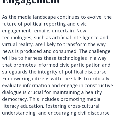
As the media landscape continues to evolve, the
future of political reporting and civic
engagement remains uncertain. New
technologies, such as artificial intelligence and
virtual reality, are likely to transform the way
news is produced and consumed. The challenge
will be to harness these technologies in a way
that promotes informed civic participation and
safeguards the integrity of political discourse.
Empowering citizens with the skills to critically
evaluate information and engage in constructive
dialogue is crucial for maintaining a healthy
democracy. This includes promoting media
literacy education, fostering cross-cultural
understanding, and encouraging civil discourse.