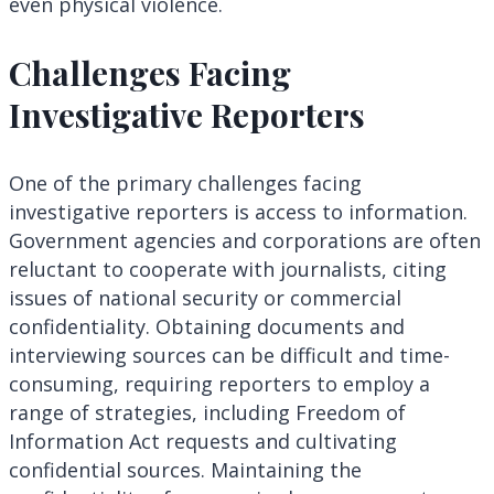
even physical violence.
Challenges Facing
Investigative Reporters
One of the primary challenges facing
investigative reporters is access to information.
Government agencies and corporations are often
reluctant to cooperate with journalists, citing
issues of national security or commercial
confidentiality. Obtaining documents and
interviewing sources can be difficult and time-
consuming, requiring reporters to employ a
range of strategies, including Freedom of
Information Act requests and cultivating
confidential sources. Maintaining the