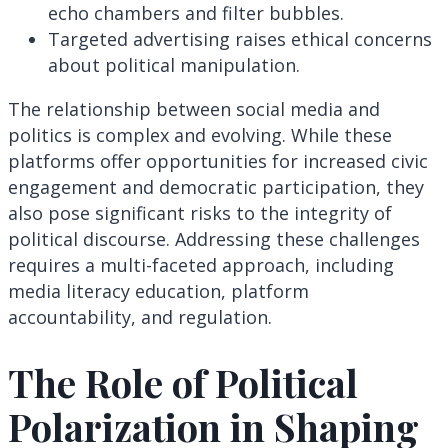
echo chambers and filter bubbles.
Targeted advertising raises ethical concerns
about political manipulation.
The relationship between social media and
politics is complex and evolving. While these
platforms offer opportunities for increased civic
engagement and democratic participation, they
also pose significant risks to the integrity of
political discourse. Addressing these challenges
requires a multi-faceted approach, including
media literacy education, platform
accountability, and regulation.
The Role of Political
Polarization in Shaping