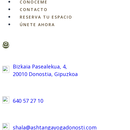
CONÓCEME
CONTACTO
RESERVA TU ESPACIO
ÚNETE AHORA
Bizkaia Pasealekua, 4,
20010 Donostia, Gipuzkoa
640 57 27 10
shala@ashtangayogadonosti.com