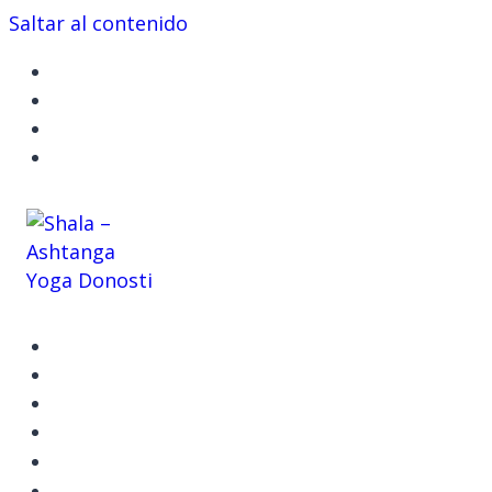
Saltar al contenido
ASHTANGA YOGA
CLASES Y TALLERES
EVENTOS
SHALA
CONÓCEME
CONTACTO
RESERVA TU ESPACIO
ÚNETE AHORA