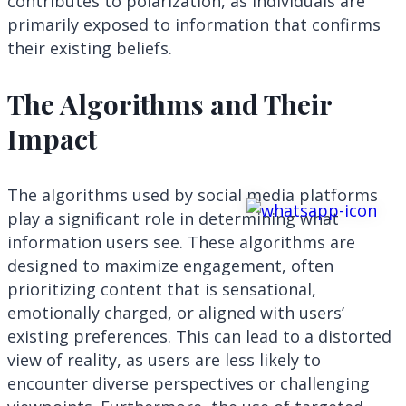
contributes to polarization, as individuals are
primarily exposed to information that confirms
their existing beliefs.
The Algorithms and Their
Impact
The algorithms used by social media platforms
play a significant role in determining what
information users see. These algorithms are
designed to maximize engagement, often
prioritizing content that is sensational,
emotionally charged, or aligned with users’
existing preferences. This can lead to a distorted
view of reality, as users are less likely to
encounter diverse perspectives or challenging