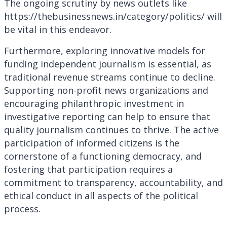
The ongoing scrutiny by news outlets like
https://thebusinessnews.in/category/politics/ will
be vital in this endeavor.
Furthermore, exploring innovative models for
funding independent journalism is essential, as
traditional revenue streams continue to decline.
Supporting non-profit news organizations and
encouraging philanthropic investment in
investigative reporting can help to ensure that
quality journalism continues to thrive. The active
participation of informed citizens is the
cornerstone of a functioning democracy, and
fostering that participation requires a
commitment to transparency, accountability, and
ethical conduct in all aspects of the political
process.