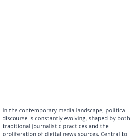
Awareness and
scrutiny
surrounding
https://thebusinessn
shape current
affairs narratives
In the contemporary media landscape, political
discourse is constantly evolving, shaped by both
traditional journalistic practices and the
proliferation of digital news sources. Central to