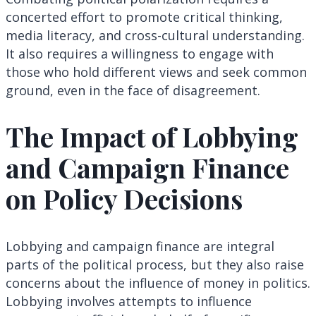
concerted effort to promote critical thinking,
media literacy, and cross-cultural understanding.
It also requires a willingness to engage with
those who hold different views and seek common
ground, even in the face of disagreement.
The Impact of Lobbying
and Campaign Finance
on Policy Decisions
Lobbying and campaign finance are integral
parts of the political process, but they also raise
concerns about the influence of money in politics.
Lobbying involves attempts to influence