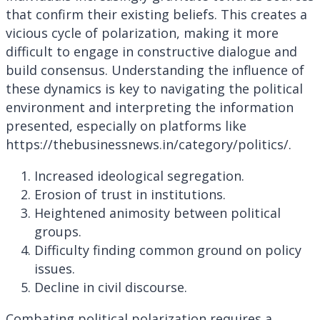
that confirm their existing beliefs. This creates a
vicious cycle of polarization, making it more
difficult to engage in constructive dialogue and
build consensus. Understanding the influence of
these dynamics is key to navigating the political
environment and interpreting the information
presented, especially on platforms like
https://thebusinessnews.in/category/politics/.
Increased ideological segregation.
Erosion of trust in institutions.
Heightened animosity between political
groups.
Difficulty finding common ground on policy
issues.
Decline in civil discourse.
Combating political polarization requires a