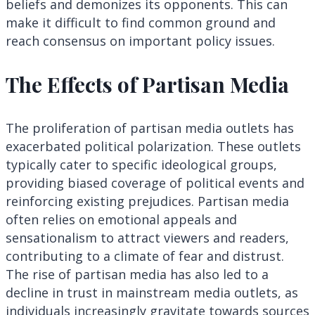
beliefs and demonizes its opponents. This can
make it difficult to find common ground and
reach consensus on important policy issues.
The Effects of Partisan Media
The proliferation of partisan media outlets has
exacerbated political polarization. These outlets
typically cater to specific ideological groups,
providing biased coverage of political events and
reinforcing existing prejudices. Partisan media
often relies on emotional appeals and
sensationalism to attract viewers and readers,
contributing to a climate of fear and distrust.
The rise of partisan media has also led to a
decline in trust in mainstream media outlets, as
individuals increasingly gravitate towards sources