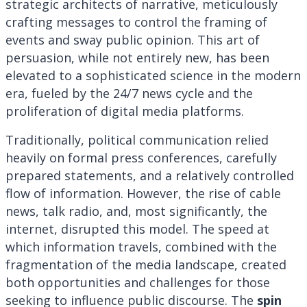
strategic architects of narrative, meticulously
crafting messages to control the framing of
events and sway public opinion. This art of
persuasion, while not entirely new, has been
elevated to a sophisticated science in the modern
era, fueled by the 24/7 news cycle and the
proliferation of digital media platforms.
Traditionally, political communication relied
heavily on formal press conferences, carefully
prepared statements, and a relatively controlled
flow of information. However, the rise of cable
news, talk radio, and, most significantly, the
internet, disrupted this model. The speed at
which information travels, combined with the
fragmentation of the media landscape, created
both opportunities and challenges for those
seeking to influence public discourse. The
spin