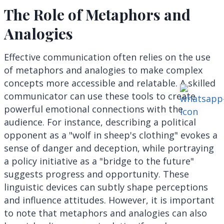
The Role of Metaphors and
Analogies
Effective communication often relies on the use
of metaphors and analogies to make complex
concepts more accessible and relatable. A skilled
communicator can use these tools to create
powerful emotional connections with the
audience. For instance, describing a political
opponent as a "wolf in sheep's clothing" evokes a
sense of danger and deception, while portraying
a policy initiative as a "bridge to the future"
suggests progress and opportunity. These
linguistic devices can subtly shape perceptions
and influence attitudes. However, it is important
to note that metaphors and analogies can also