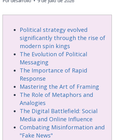
Por
desarrollo
9 de julio de 2026
Political strategy evolved
significantly through the rise of
modern spin kings
The Evolution of Political
Messaging
The Importance of Rapid
Response
Mastering the Art of Framing
The Role of Metaphors and
Analogies
The Digital Battlefield: Social
Media and Online Influence
Combating Misinformation and
"Fake News"