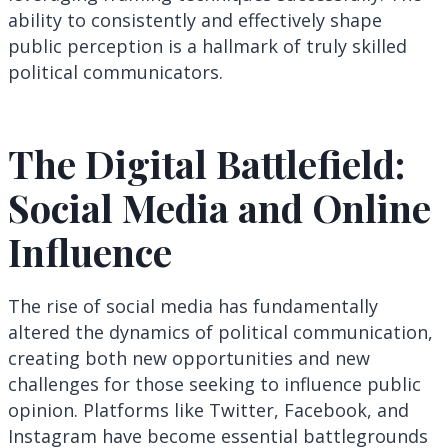
ability to consistently and effectively shape
public perception is a hallmark of truly skilled
political communicators.
The Digital Battlefield:
Social Media and Online
Influence
The rise of social media has fundamentally
altered the dynamics of political communication,
creating both new opportunities and new
challenges for those seeking to influence public
opinion. Platforms like Twitter, Facebook, and
Instagram have become essential battlegrounds