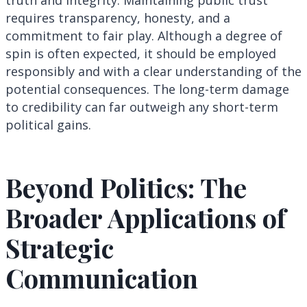
requires transparency, honesty, and a
commitment to fair play. Although a degree of
spin is often expected, it should be employed
responsibly and with a clear understanding of the
potential consequences. The long-term damage
to credibility can far outweigh any short-term
political gains.
Beyond Politics: The
Broader Applications of
Strategic
Communication