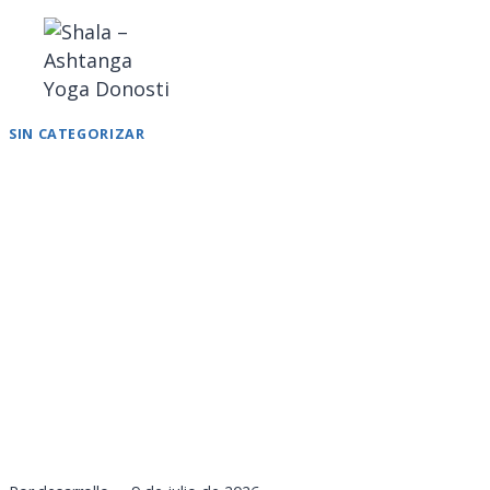
Saltar
al
contenido
SIN CATEGORIZAR
Political strategy
evolved
significantly
through the rise of
modern spin kings