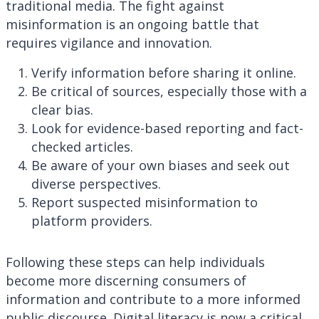
traditional media. The fight against
misinformation is an ongoing battle that
requires vigilance and innovation.
Verify information before sharing it online.
Be critical of sources, especially those with a
clear bias.
Look for evidence-based reporting and fact-
checked articles.
Be aware of your own biases and seek out
diverse perspectives.
Report suspected misinformation to
platform providers.
Following these steps can help individuals
become more discerning consumers of
information and contribute to a more informed
public discourse. Digital literacy is now a critical