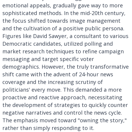
emotional appeals, gradually gave way to more
sophisticated methods. In the mid-20th century,
the focus shifted towards image management
and the cultivation of a positive public persona.
Figures like David Sawyer, a consultant to various
Democratic candidates, utilized polling and
market research techniques to refine campaign
messaging and target specific voter
demographics. However, the truly transformative
shift came with the advent of 24-hour news
coverage and the increasing scrutiny of
politicians' every move. This demanded a more
proactive and reactive approach, necessitating
the development of strategies to quickly counter
negative narratives and control the news cycle.
The emphasis moved toward "owning the story,"
rather than simply responding to it.