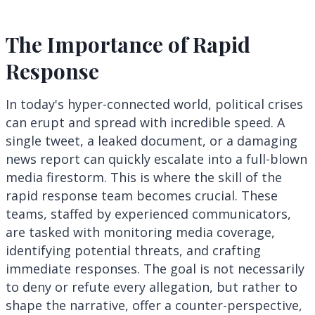
The Importance of Rapid
Response
In today's hyper-connected world, political crises
can erupt and spread with incredible speed. A
single tweet, a leaked document, or a damaging
news report can quickly escalate into a full-blown
media firestorm. This is where the skill of the
rapid response team becomes crucial. These
teams, staffed by experienced communicators,
are tasked with monitoring media coverage,
identifying potential threats, and crafting
immediate responses. The goal is not necessarily
to deny or refute every allegation, but rather to
shape the narrative, offer a counter-perspective,