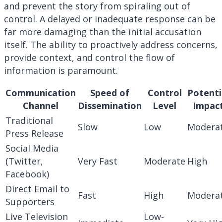
and prevent the story from spiraling out of
control. A delayed or inadequate response can be
far more damaging than the initial accusation
itself. The ability to proactively address concerns,
provide context, and control the flow of
information is paramount.
Communication
Speed of
Control
Potenti
Channel
Dissemination
Level
Impac
Traditional
Slow
Low
Modera
Press Release
Social Media
(Twitter,
Very Fast
Moderate
High
Facebook)
Direct Email to
Fast
High
Modera
Supporters
Live Television
Low-