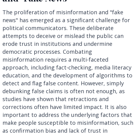
The proliferation of misinformation and "fake
news" has emerged as a significant challenge for
political communicators. These deliberate
attempts to deceive or mislead the public can
erode trust in institutions and undermine
democratic processes. Combating
misinformation requires a multi-faceted
approach, including fact-checking, media literacy
education, and the development of algorithms to
detect and flag false content. However, simply
debunking false claims is often not enough, as
studies have shown that retractions and
corrections often have limited impact. It is also
important to address the underlying factors that
make people susceptible to misinformation, such
as confirmation bias and lack of trust in