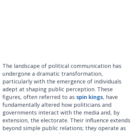
significantly
through the rise of
modern spin kings
The landscape of political communication has
undergone a dramatic transformation,
particularly with the emergence of individuals
adept at shaping public perception. These
figures, often referred to as
spin kings
, have
fundamentally altered how politicians and
governments interact with the media and, by
extension, the electorate. Their influence extends
beyond simple public relations; they operate as