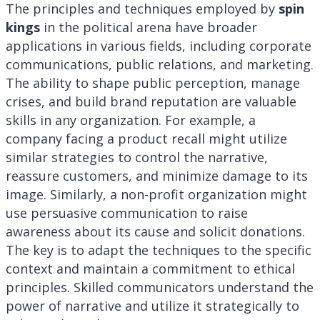
The principles and techniques employed by
spin
kings
in the political arena have broader
applications in various fields, including corporate
communications, public relations, and marketing.
The ability to shape public perception, manage
crises, and build brand reputation are valuable
skills in any organization. For example, a
company facing a product recall might utilize
similar strategies to control the narrative,
reassure customers, and minimize damage to its
image. Similarly, a non-profit organization might
use persuasive communication to raise
awareness about its cause and solicit donations.
The key is to adapt the techniques to the specific
context and maintain a commitment to ethical
principles. Skilled communicators understand the
power of narrative and utilize it strategically to