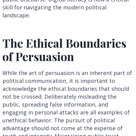
skill for navigating the modern political
landscape.
The Ethical Boundaries
of Persuasion
While the art of persuasion is an inherent part of
political communication, it is important to
acknowledge the ethical boundaries that should
not be crossed. Deliberately misleading the
public, spreading false information, and
engaging in personal attacks are all examples of
unethical behavior. The pursuit of political
advantage should not come at the expense of
truth and integrity. Maintaining public trust