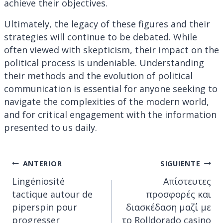
achieve their objectives.
Ultimately, the legacy of these figures and their
strategies will continue to be debated. While
often viewed with skepticism, their impact on the
political process is undeniable. Understanding
their methods and the evolution of political
communication is essential for anyone seeking to
navigate the complexities of the modern world,
and for critical engagement with the information
presented to us daily.
Navegación
ANTERIOR
SIGUIENTE
Lingéniosité
Απίστευτες
de
tactique autour de
προσφορές και
entradas
piperspin pour
διασκέδαση μαζί με
progresser
το Rolldorado casino