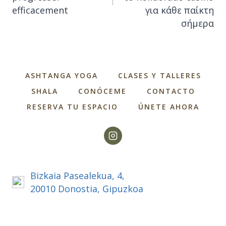
efficacement
για κάθε παίκτη
σήμερα
ASHTANGA YOGA
CLASES Y TALLERES
SHALA
CONÓCEME
CONTACTO
RESERVA TU ESPACIO
ÚNETE AHORA
Bizkaia Pasealekua, 4,
20010 Donostia, Gipuzkoa