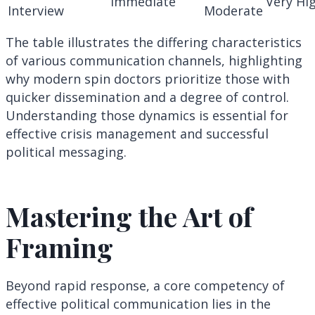
Immediate
Very Hi
Interview
Moderate
The table illustrates the differing characteristics
of various communication channels, highlighting
why modern spin doctors prioritize those with
quicker dissemination and a degree of control.
Understanding those dynamics is essential for
effective crisis management and successful
political messaging.
Mastering the Art of
Framing
Beyond rapid response, a core competency of
effective political communication lies in the