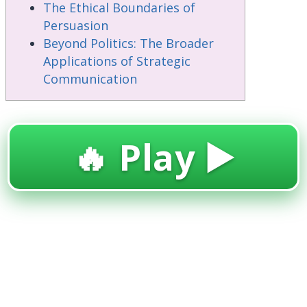
The Ethical Boundaries of
Persuasion
Beyond Politics: The Broader
Applications of Strategic
Communication
🔥 Play ▶️
Political strategy
evolved