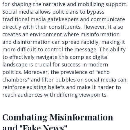
for shaping the narrative and mobilizing support.
Social media allows politicians to bypass
traditional media gatekeepers and communicate
directly with their constituents. However, it also
creates an environment where misinformation
and disinformation can spread rapidly, making it
more difficult to control the message. The ability
to effectively navigate this complex digital
landscape is crucial for success in modern
politics. Moreover, the prevalence of "echo
chambers" and filter bubbles on social media can
reinforce existing beliefs and make it harder to
reach audiences with differing viewpoints.
Combating Misinformation
and "Fake News"