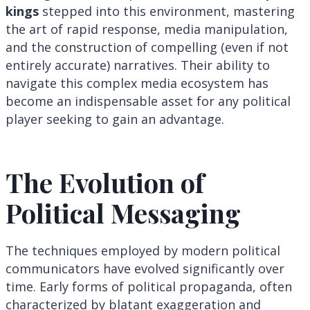
kings
stepped into this environment, mastering
the art of rapid response, media manipulation,
and the construction of compelling (even if not
entirely accurate) narratives. Their ability to
navigate this complex media ecosystem has
become an indispensable asset for any political
player seeking to gain an advantage.
The Evolution of
Political Messaging
The techniques employed by modern political
communicators have evolved significantly over
time. Early forms of political propaganda, often
characterized by blatant exaggeration and