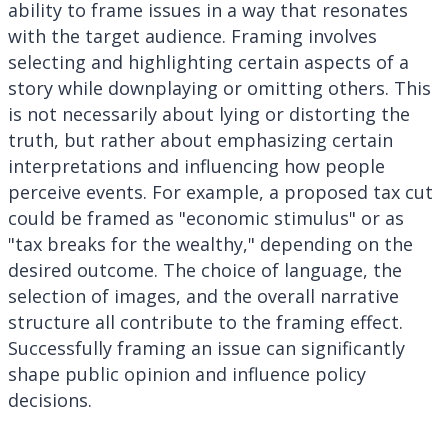
ability to frame issues in a way that resonates
with the target audience. Framing involves
selecting and highlighting certain aspects of a
story while downplaying or omitting others. This
is not necessarily about lying or distorting the
truth, but rather about emphasizing certain
interpretations and influencing how people
perceive events. For example, a proposed tax cut
could be framed as "economic stimulus" or as
"tax breaks for the wealthy," depending on the
desired outcome. The choice of language, the
selection of images, and the overall narrative
structure all contribute to the framing effect.
Successfully framing an issue can significantly
shape public opinion and influence policy
decisions.