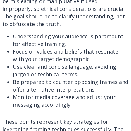
be misleading or manipulative if used
improperly, so ethical considerations are crucial.
The goal should be to clarify understanding, not
to obfuscate the truth.
Understanding your audience is paramount
for effective framing.
Focus on values and beliefs that resonate
with your target demographic.
Use clear and concise language, avoiding
jargon or technical terms.
Be prepared to counter opposing frames and
offer alternative interpretations.
Monitor media coverage and adjust your
messaging accordingly.
These points represent key strategies for
leveraging framing techniques successfully. The